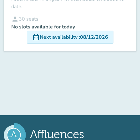
date.
person
30
seats
No slots available for today
date_range
Next availability
:
08/12/2026