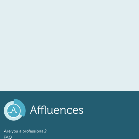
(new tab)
Are you a professional?
FAQ