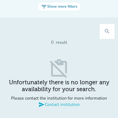
filter_list
Show more filters
search
0
result
content_paste_off
Unfortunately there is no longer any
availability for your search.
Please contact the institution for more information
send
Contact institution