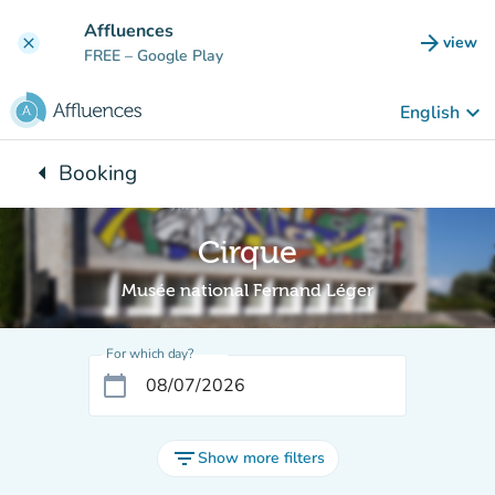
Go to main content
Affluences
arrow_forward
view
clear
(new t
FREE
– Google Play
keyboard_arrow_down
English
arrow_left
Booking
Back to:
Cirque
Musée national Fernand Léger
For which day?
calendar_today
filter_list
Show more filters