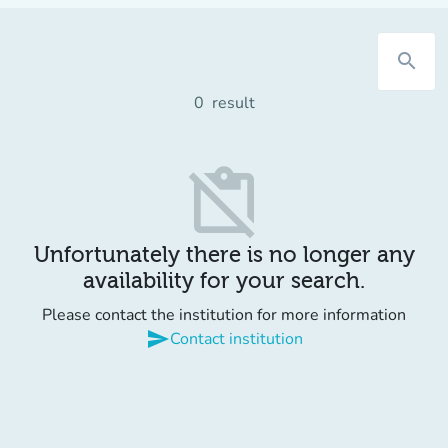
search
0
result
content_paste_off
Unfortunately there is no longer any
availability for your search.
Please contact the institution for more information
send
Contact institution