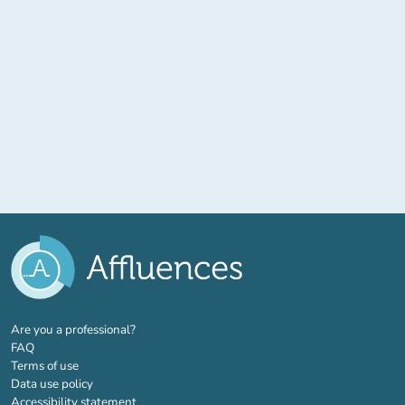
(new tab)
Are you a professional?
FAQ
Terms of use
Data use policy
Accessibility statement