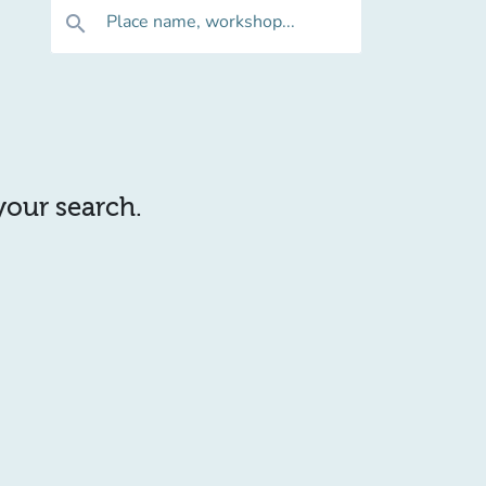
Place name, workshop...
search
 your search.