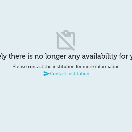
content_paste_off
y there is no longer any availability for
Please contact the institution for more information
send
Contact institution