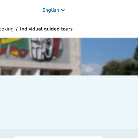
keyboard_arrow_down
English
oking
Individual guided tours