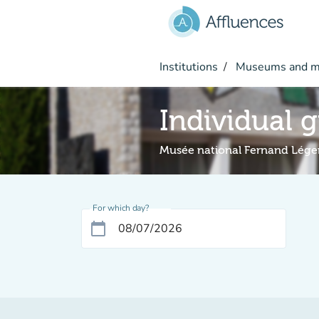
Go to main content
Institutions
Museums and 
Individual 
Musée national Fernand Lége
For which day?
calendar_today