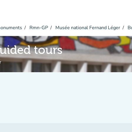
monuments
Rmn-GP
Musée national Fernand Léger
Bo
guided tours
r