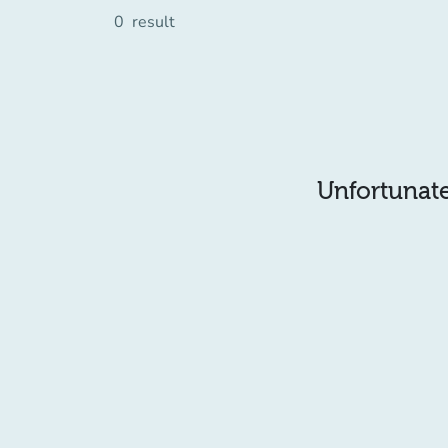
0
result
Unfortunatel