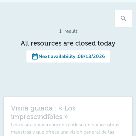
search
1
result
All resources are closed today
date_range
Next availability
:
08/13/2026
Visita guiada : « Los
imprescindibles »
Una visita guiada concentrándose en quince obras
maestras y que ofrece una vision general de las