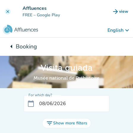
Go to main content
Affluences
arrow_forward
view
clear
(new t
FREE
– Google Play
keyboard_arrow_down
English
arrow_left
Booking
Back to:
Visita guiada
Musée national de Préhistoire
For which day?
calendar_today
filter_list
Show more filters