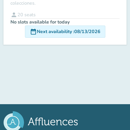
colecciones.
person
20
seats
No slots available for today
date_range
Next availability
:
08/13/2026