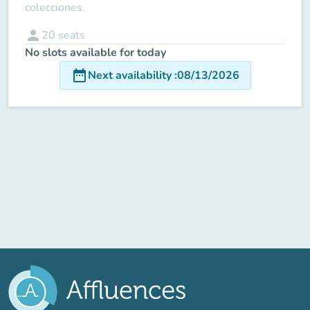
colecciones.
person
20
seats
No slots available for today
date_range
Next availability
:
08/13/2026