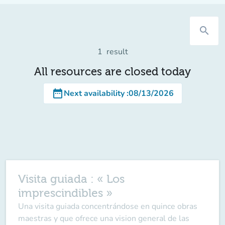
search
1
result
All resources are closed today
date_range
Next availability
:
08/13/2026
Visita guiada : « Los
imprescindibles »
Una visita guiada concentrándose en quince obras
maestras y que ofrece una vision general de las