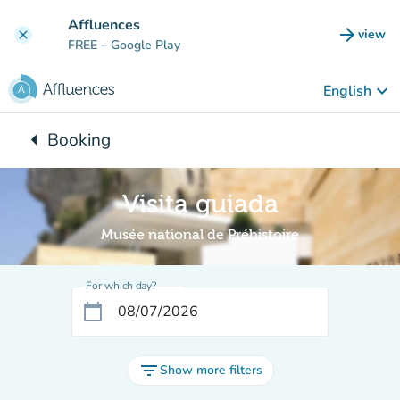
Go to main content
Affluences
arrow_forward
view
clear
(new t
FREE
– Google Play
keyboard_arrow_down
English
arrow_left
Booking
Back to:
Visita guiada
Musée national de Préhistoire
For which day?
calendar_today
filter_list
Show more filters