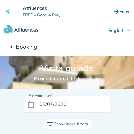
Go to main content
Affluences
arrow_forward
view
clear
(new t
FREE
– Google Play
keyboard_arrow_down
English
arrow_left
Booking
Back to:
Visita guiada
Musée national de Préhistoire
For which day?
calendar_today
filter_list
Show more filters