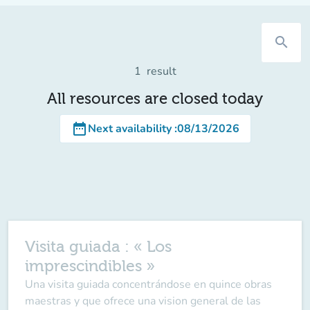
search
1
result
All resources are closed today
date_range
Next availability
:
08/13/2026
Visita guiada : « Los
imprescindibles »
Una visita guiada concentrándose en quince obras
maestras y que ofrece una vision general de las