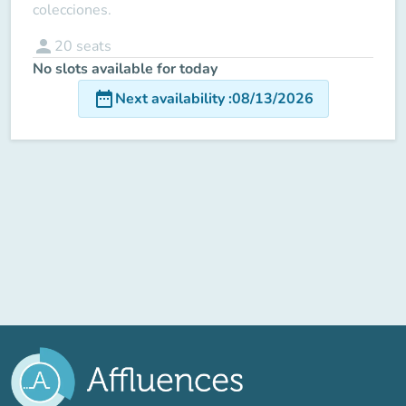
colecciones.
person
20
seats
No slots available for today
date_range
Next availability
:
08/13/2026