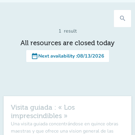
search
1
result
All resources are closed today
date_range
Next availability
:
08/13/2026
Visita guiada : « Los
imprescindibles »
Una visita guiada concentrándose en quince obras
maestras y que ofrece una vision general de las