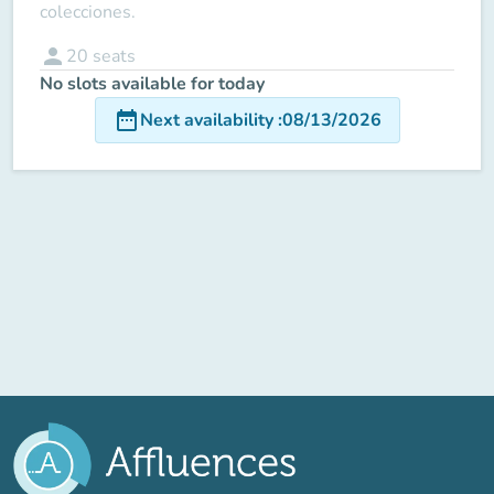
colecciones.
person
20
seats
No slots available for today
date_range
Next availability
:
08/13/2026