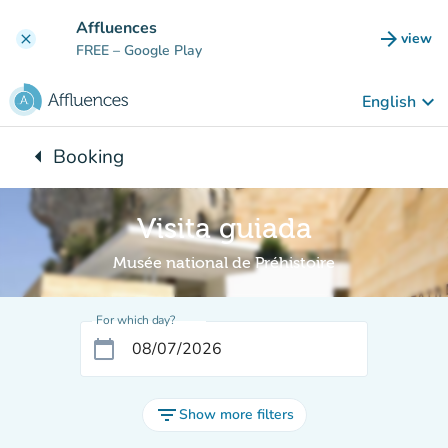
Go to main content
Affluences
arrow_forward
view
clear
(new t
FREE
– Google Play
keyboard_arrow_down
English
arrow_left
Booking
Back to:
Visita guiada
Musée national de Préhistoire
For which day?
calendar_today
filter_list
Show more filters