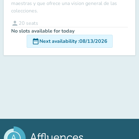
maestras y que ofrece una vision general de las
colecciones.
person
20
seats
No slots available for today
date_range
Next availability
:
08/13/2026