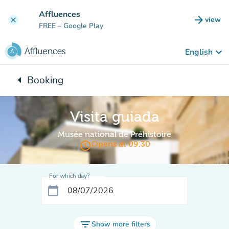
Go to main content
Affluences
arrow_forward
view
clear
(new t
FREE
– Google Play
keyboard_arrow_down
English
arrow_left
Booking
Back to:
Visita guiada
Musée national de Préhistoire
access_time
Opens at 09:30
For which day?
calendar_today
filter_list
Show more filters