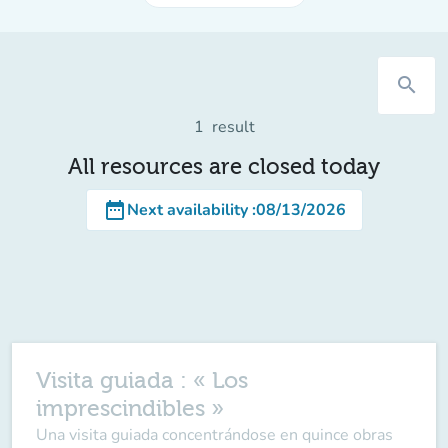
search
1
result
All resources are closed today
date_range
Next availability
:
08/13/2026
Visita guiada : « Los
imprescindibles »
Una visita guiada concentrándose en quince obras