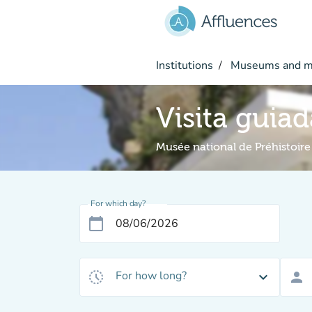
Go to main content
Institutions
Museums and 
Visita guiad
Musée national de Préhistoire
For which day?
calendar_today
For how long?
history_toggle_off
expand_more
person