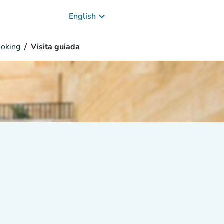
keyboard_arrow_down
English
oking
Visita guiada