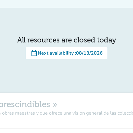
All resources are closed today
date_range
Next availability
:
08/13/2026
prescindibles »
 obras maestras y que ofrece una vision general de las colecci