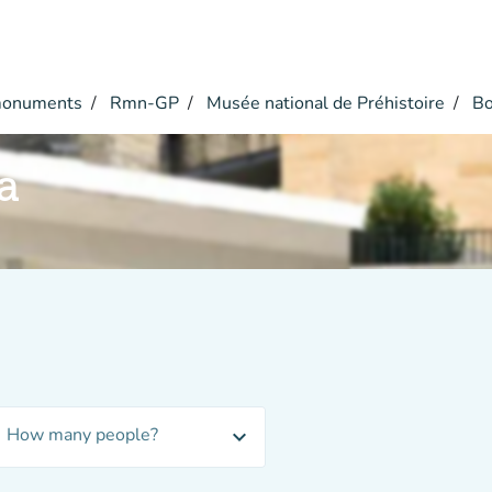
monuments
Rmn-GP
Musée national de Préhistoire
Bo
a
How many people?
expand_more