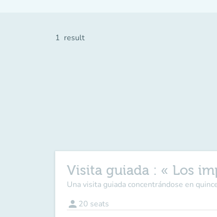
1
result
Visita guiada : « Los im
Una visita guiada concentrándose en quince
person
20
seats