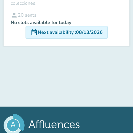
colecciones.
person
20
seats
No slots available for today
date_range
Next availability
:
08/13/2026