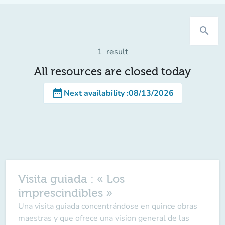
search
1
result
All resources are closed today
date_range
Next availability
:
08/13/2026
Visita guiada : « Los
imprescindibles »
Una visita guiada concentrándose en quince obras
maestras y que ofrece una vision general de las