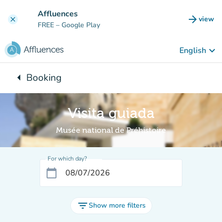
Go to main content
Affluences
arrow_forward
view
clear
(new t
FREE
– Google Play
keyboard_arrow_down
English
arrow_left
Booking
Back to:
Visita guiada
Musée national de Préhistoire
For which day?
calendar_today
filter_list
Show more filters