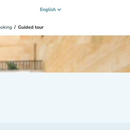
keyboard_arrow_down
English
oking
Guided tour