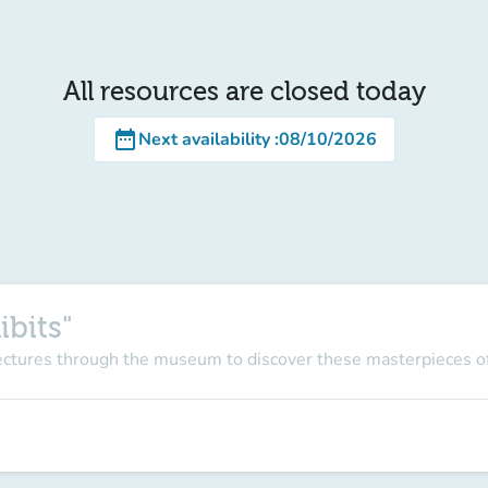
All resources are closed today
date_range
Next availability
:
08/10/2026
ibits"
lectures through the museum to discover these masterpieces of