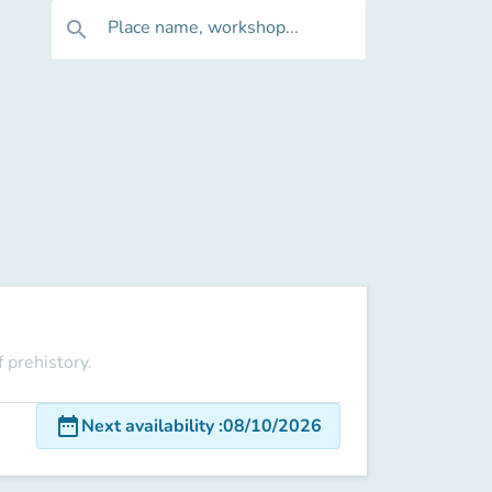
Place name, workshop...
search
 prehistory.
date_range
Next availability
:
08/10/2026