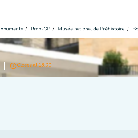
monuments
Rmn-GP
Musée national de Préhistoire
Bo
r
access_time
Closes at 18:30