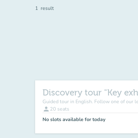
1
result
Discovery tour "Key exh
Guided tour in English. Follow one of our 
person
20
seats
No slots available for today