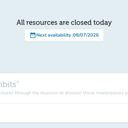
All resources are closed today
date_range
Next availability
:
08/07/2026
ibits"
lectures through the museum to discover these masterpieces of