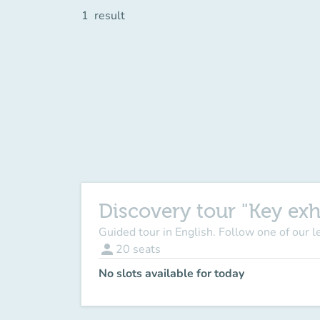
1
result
Discovery tour "Key exh
Guided tour in English. Follow one of our 
person
20
seats
No slots available for today