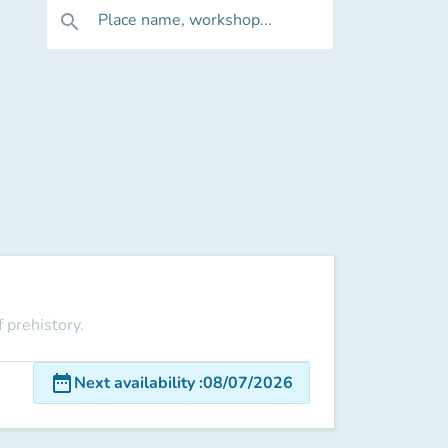
Place name, workshop...
search
 prehistory.
date_range
Next availability
:
08/07/2026