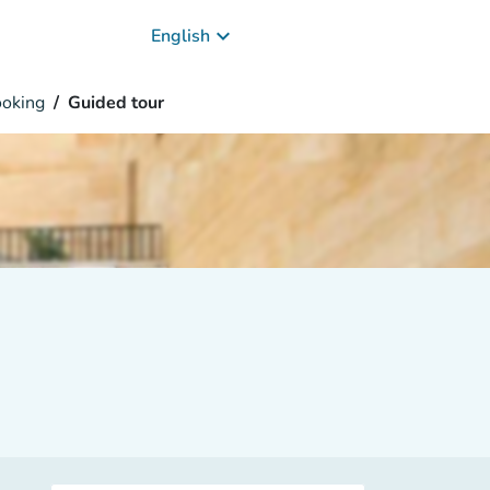
keyboard_arrow_down
English
oking
Guided tour