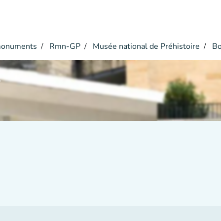
monuments
Rmn-GP
Musée national de Préhistoire
Bo
r