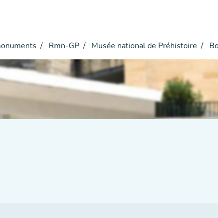
monuments
Rmn-GP
Musée national de Préhistoire
Bo
r