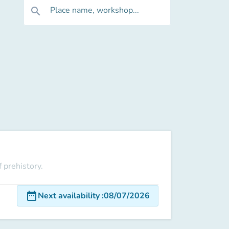
Place name, workshop...
search
 prehistory.
date_range
Next availability
:
08/07/2026