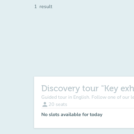
1
result
Discovery tour "Key exh
Guided tour in English. Follow one of our 
person
20
seats
No slots available for today