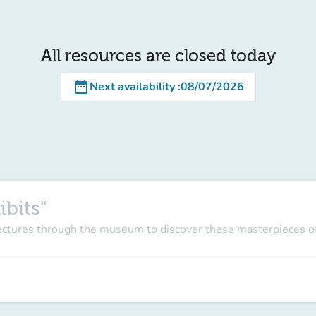
All resources are closed today
date_range
Next availability
:
08/07/2026
ibits"
lectures through the museum to discover these masterpieces of