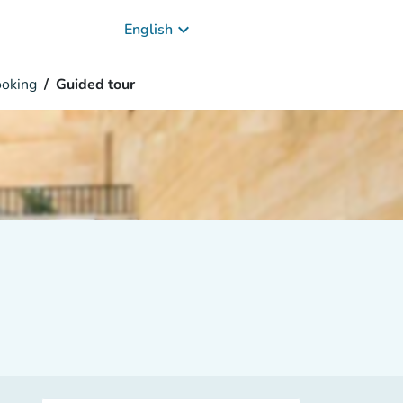
keyboard_arrow_down
English
oking
Guided tour