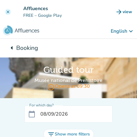
Go to main content
Affluences
arrow_forward
view
clear
(new t
FREE
– Google Play
keyboard_arrow_down
English
arrow_left
Booking
Back to:
Guided tour
Musée national de Préhistoire
access_time
Opens at 09:30
For which day?
calendar_today
filter_list
Show more filters