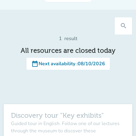
search
1
result
All resources are closed today
date_range
Next availability
:
08/10/2026
Discovery tour "Key exhibits"
Guided tour in English. Follow one of our lectures
through the museum to discover these