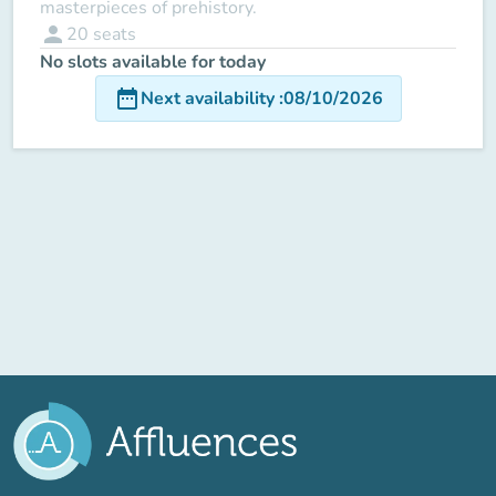
masterpieces of prehistory.
person
20
seats
No slots available for today
date_range
Next availability
:
08/10/2026