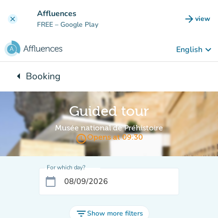
Go to main content
Affluences
arrow_forward
view
clear
(new t
FREE
– Google Play
keyboard_arrow_down
English
arrow_left
Booking
Back to:
Guided tour
Musée national de Préhistoire
access_time
Opens at 09:30
For which day?
calendar_today
filter_list
Show more filters