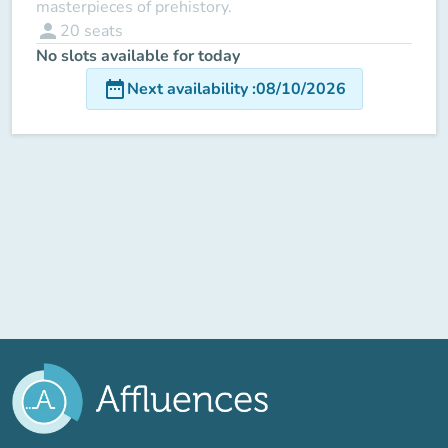
masterpieces of prehistory.
person
20
seats
No slots available for today
date_range
Next availability
:
08/10/2026