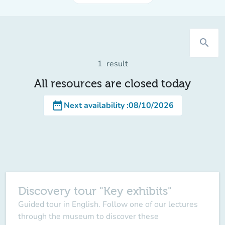
search
1
result
All resources are closed today
date_range
Next availability
:
08/10/2026
Discovery tour "Key exhibits"
Guided tour in English. Follow one of our lectures
through the museum to discover these