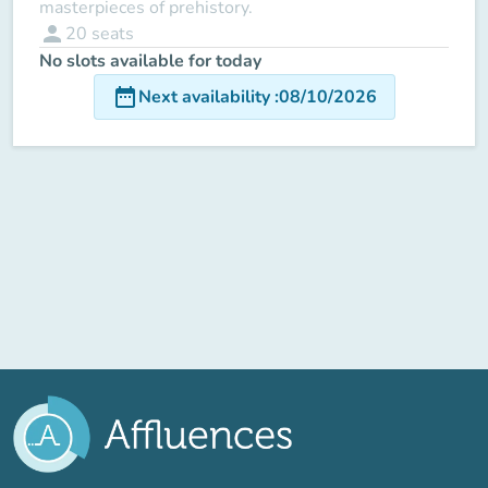
masterpieces of prehistory.
person
20
seats
No slots available for today
date_range
Next availability
:
08/10/2026