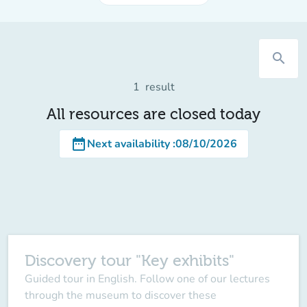
search
1
result
All resources are closed today
date_range
Next availability
:
08/10/2026
Discovery tour "Key exhibits"
Guided tour in English. Follow one of our lectures
through the museum to discover these