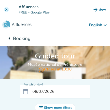
Go to main content
Affluences
arrow_forward
view
clear
(new t
FREE
– Google Play
keyboard_arrow_down
English
arrow_left
Booking
Back to:
Guided tour
Musée national de Préhistoire
access_time
Closes at 18:30
For which day?
calendar_today
filter_list
Show more filters