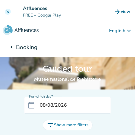
Go to main content
Affluences
arrow_forward
view
clear
(new t
FREE
– Google Play
keyboard_arrow_down
English
arrow_left
Booking
Back to:
Guided tour
Musée national de Préhistoire
For which day?
calendar_today
filter_list
Show more filters