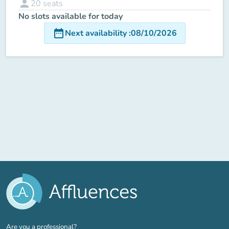
person
20
seats
No slots available for today
date_range
Next availability
:
08/10/2026
(new tab)
Are you a professional?