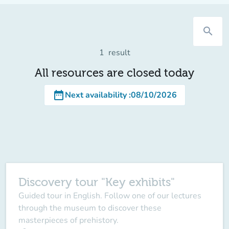
search
1
result
All resources are closed today
date_range
Next availability
:
08/10/2026
Discovery tour "Key exhibits"
Guided tour in English. Follow one of our lectures
through the museum to discover these
masterpieces of prehistory.