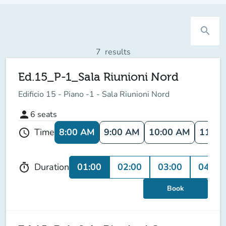
search
7
results
Ed.15_P-1_Sala Riunioni Nord
Edificio 15 - Piano -1 - Sala Riunioni Nord
person
6
seats
8:00 AM
9:00 AM
10:00 AM
11:00
Time
schedule
01:00
02:00
03:00
04:00
Duration
timer
Book