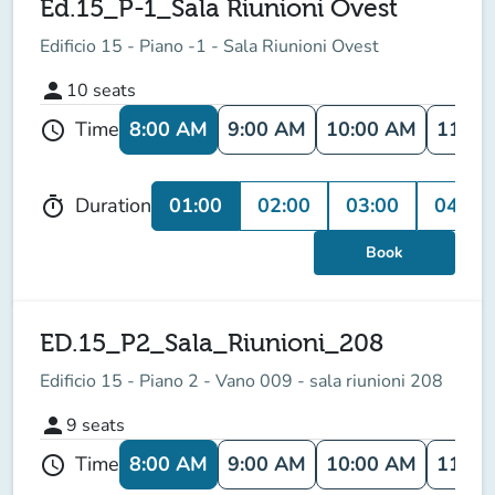
Ed.15_P-1_Sala Riunioni Ovest
Edificio 15 - Piano -1 - Sala Riunioni Ovest
person
10
seats
8:00 AM
9:00 AM
10:00 AM
11:00
Time
schedule
01:00
02:00
03:00
04:00
Duration
timer
Book
ED.15_P2_Sala_Riunioni_208
Edificio 15 - Piano 2 - Vano 009 - sala riunioni 208
person
9
seats
8:00 AM
9:00 AM
10:00 AM
11:00
Time
schedule