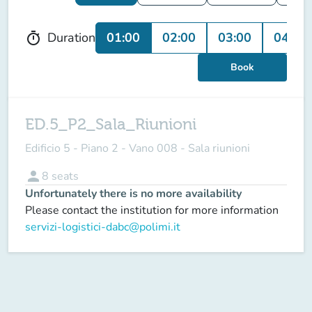
01:00
02:00
03:00
04:00
Duration
timer
Book
ED.5_P2_Sala_Riunioni
Edificio 5 - Piano 2 - Vano 008 - Sala riunioni
person
8
seats
Unfortunately there is no more availability
Please contact the institution for more information
servizi-logistici-dabc@polimi.it