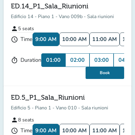
ED.14_P1_Sala_Riunioni
Edificio 14 - Piano 1 - Vano 009b - Sala riunioni
person
5
seats
9:00 AM
10:00 AM
11:00 AM
12:0
Time
schedule
01:00
02:00
03:00
04:00
Duration
timer
Book
ED.5_P1_Sala_Riunioni
Edificio 5 - Piano 1 - Vano 010 - Sala riunioni
person
8
seats
9:00 AM
10:00 AM
11:00 AM
12:0
Time
schedule