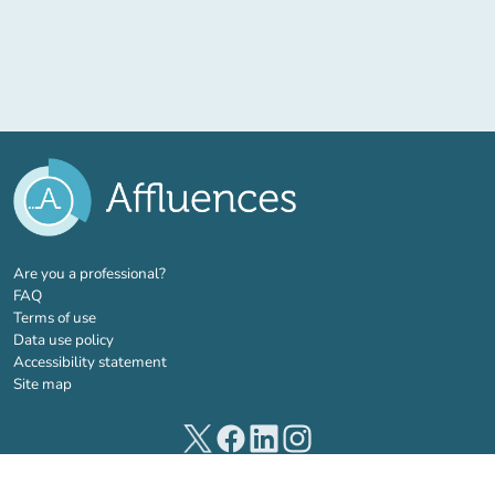
(new tab)
Are you a professional?
FAQ
Terms of use
Data use policy
Accessibility statement
Site map
(new tab)
(new tab)
(new tab)
(new tab)