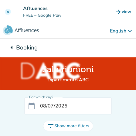
Go to main content
Affluences
arrow_forward
view
clear
(new t
FREE
– Google Play
keyboard_arrow_down
English
arrow_left
Booking
Back to:
Sala riunioni
Dipartimento ABC
For which day?
calendar_today
filter_list
Show more filters