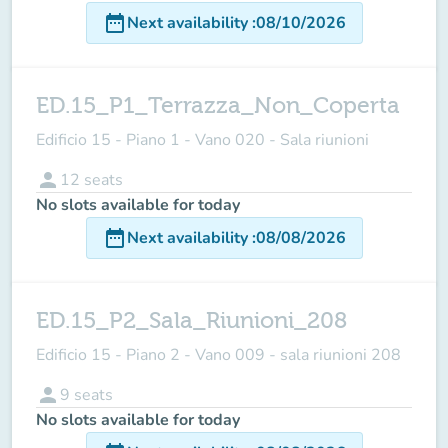
date_range
Next availability
:
08/10/2026
ED.15_P1_Terrazza_Non_Coperta
Edificio 15 - Piano 1 - Vano 020 - Sala riunioni
person
12
seats
No slots available for today
date_range
Next availability
:
08/08/2026
ED.15_P2_Sala_Riunioni_208
Edificio 15 - Piano 2 - Vano 009 - sala riunioni 208
person
9
seats
No slots available for today