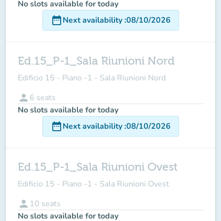
No slots available for today
date_range
Next availability
:
08/10/2026
Ed.15_P-1_Sala Riunioni Nord
Edificio 15 - Piano -1 - Sala Riunioni Nord
person
6
seats
No slots available for today
date_range
Next availability
:
08/10/2026
Ed.15_P-1_Sala Riunioni Ovest
Edificio 15 - Piano -1 - Sala Riunioni Ovest
person
10
seats
No slots available for today