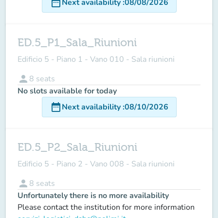
date_range
Next availability
:
08/08/2026
ED.5_P1_Sala_Riunioni
Edificio 5 - Piano 1 - Vano 010 - Sala riunioni
person
8
seats
No slots available for today
date_range
Next availability
:
08/10/2026
ED.5_P2_Sala_Riunioni
Edificio 5 - Piano 2 - Vano 008 - Sala riunioni
person
8
seats
Unfortunately there is no more availability
Please contact the institution for more information