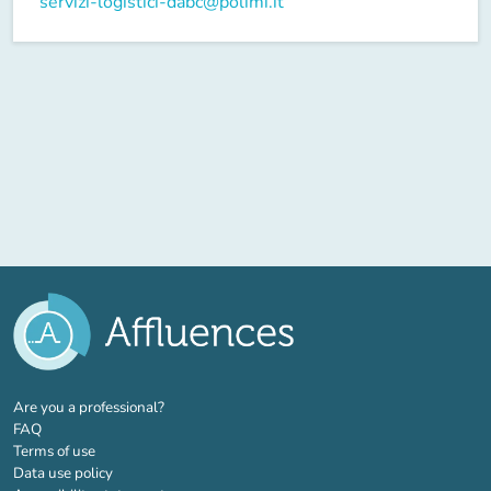
servizi-logistici-dabc@polimi.it
(new tab)
Are you a professional?
FAQ
Terms of use
Data use policy