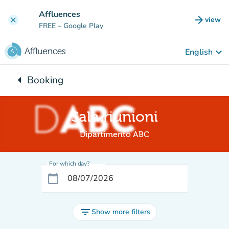
Go to main content
Affluences
arrow_forward
view
clear
(new t
FREE
– Google Play
keyboard_arrow_down
English
arrow_left
Booking
Back to:
Sala riunioni
Dipartimento ABC
For which day?
calendar_today
filter_list
Show more filters