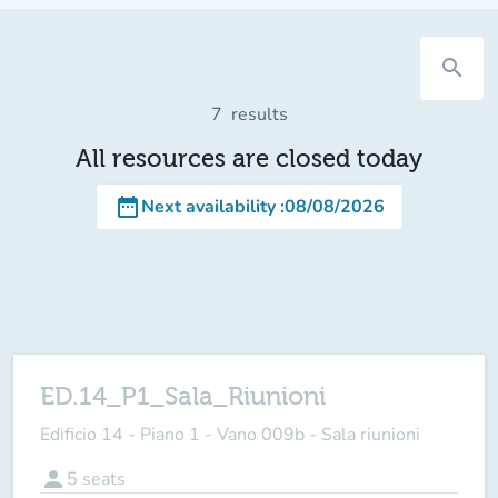
search
7
results
All resources are closed today
date_range
Next availability
:
08/08/2026
ED.14_P1_Sala_Riunioni
Edificio 14 - Piano 1 - Vano 009b - Sala riunioni
person
5
seats