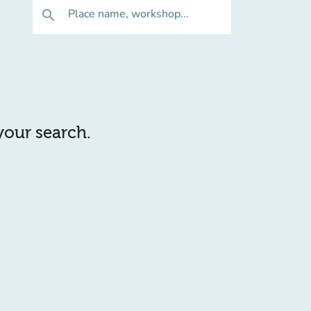
Place name, workshop...
search
 your search.