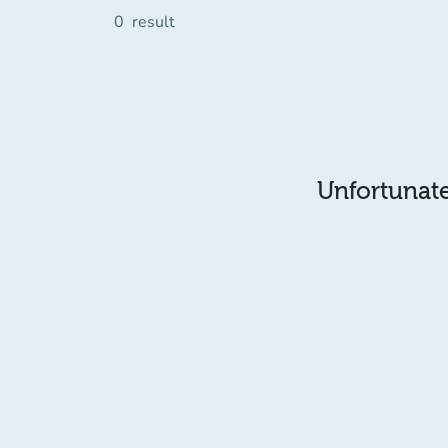
0
result
Unfortunatel