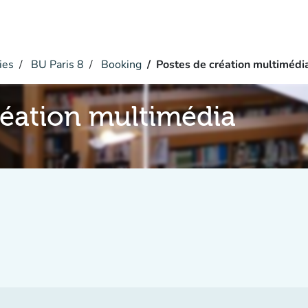
ies
BU Paris 8
Booking
Postes de création multimédi
réation multimédia