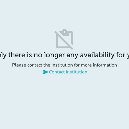
content_paste_off
y there is no longer any availability for
Please contact the institution for more information
send
Contact institution