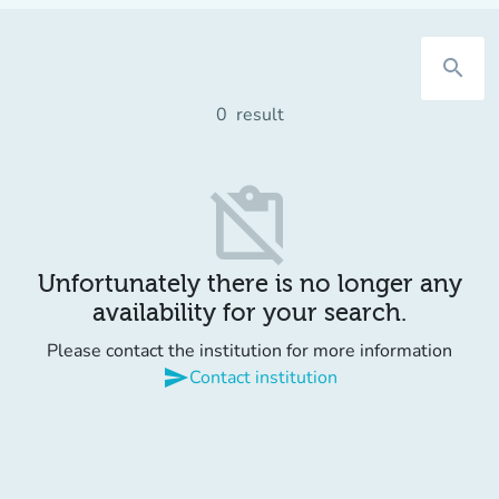
search
0
result
content_paste_off
Unfortunately there is no longer any
availability for your search.
Please contact the institution for more information
send
Contact institution