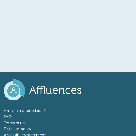
(new tab)
Are you a professional?
FAQ
Terms of use
Data use policy
Accessibility statement