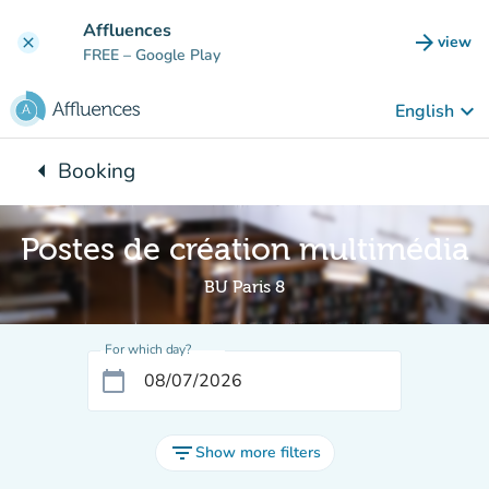
Go to main content
Affluences
arrow_forward
view
clear
(new t
FREE
– Google Play
keyboard_arrow_down
English
arrow_left
Booking
Back to:
Postes de création multimédia
BU Paris 8
For which day?
calendar_today
filter_list
Show more filters