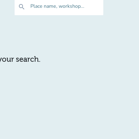
Place name, workshop...
search
 your search.