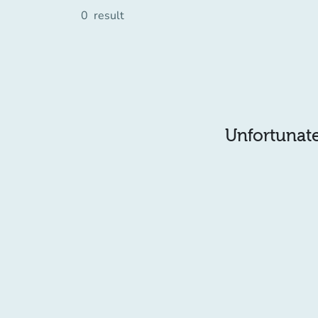
0
result
Unfortunatel