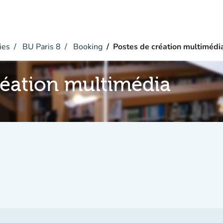
ies
BU Paris 8
Booking
Postes de création multimédi
réation multimédia