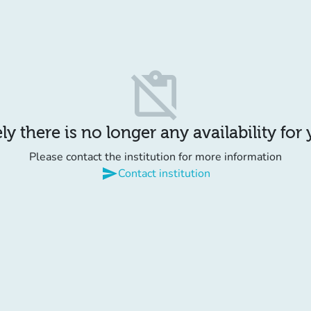
content_paste_off
y there is no longer any availability for
Please contact the institution for more information
send
Contact institution