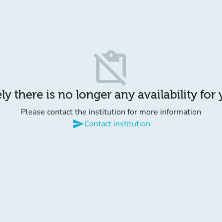
content_paste_off
y there is no longer any availability for
Please contact the institution for more information
send
Contact institution