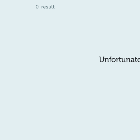
0
result
Unfortunatel