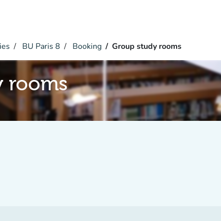
ies
BU Paris 8
Booking
Group study rooms
y rooms