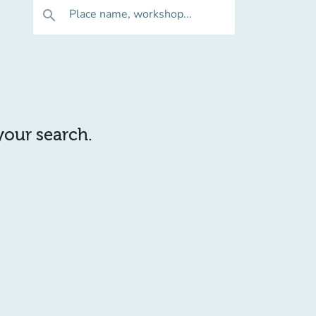
Place name, workshop...
search
 your search.