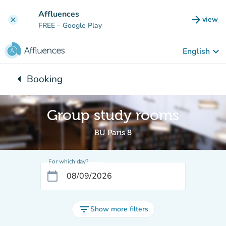
Go to main content
Affluences
arrow_forward
view
clear
(new t
FREE
– Google Play
keyboard_arrow_down
English
arrow_left
Booking
Back to:
Group study rooms
BU Paris 8
For which day?
calendar_today
filter_list
Show more filters