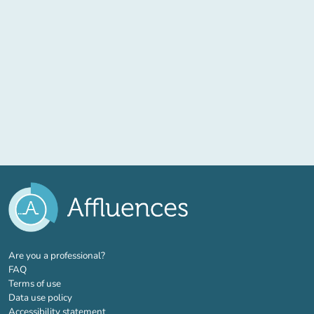
(new tab)
Are you a professional?
FAQ
Terms of use
Data use policy
Accessibility statement