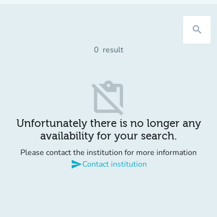
search
0
result
content_paste_off
Unfortunately there is no longer any
availability for your search.
Please contact the institution for more information
send
Contact institution