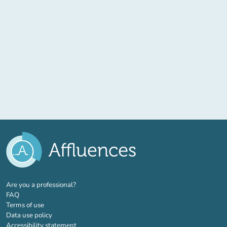
(new tab)
Are you a professional?
FAQ
Terms of use
Data use policy
Accessibility statement