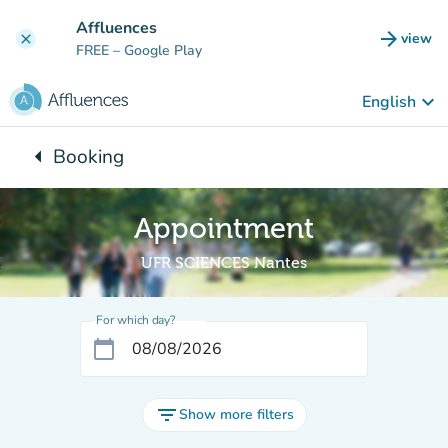
Go to main content
Affluences
arrow_forward
view
clear
(new t
FREE
– Google Play
keyboard_arrow_down
English
arrow_left
Booking
Back to:
Appointment
UFR SCIENCES Nantes
For which day?
calendar_today
filter_list
Show more filters