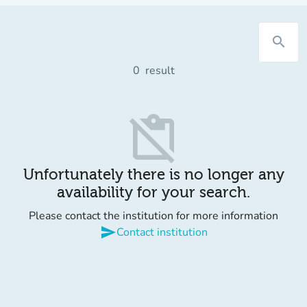
search
0
result
content_paste_off
Unfortunately there is no longer any
availability for your search.
Please contact the institution for more information
send
Contact institution