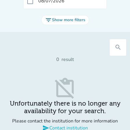
calendar_today
filter_list
Show more filters
search
0
result
content_paste_off
Unfortunately there is no longer any
availability for your search.
Please contact the institution for more information
send
Contact institution