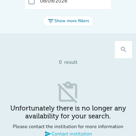
calendar_today
filter_list
Show more filters
search
0
result
content_paste_off
Unfortunately there is no longer any
availability for your search.
Please contact the institution for more information
send
Contact institution