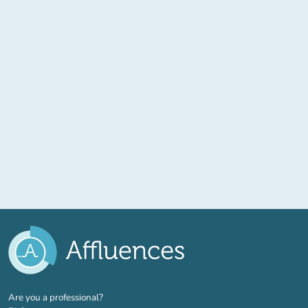
(new tab)
Are you a professional?