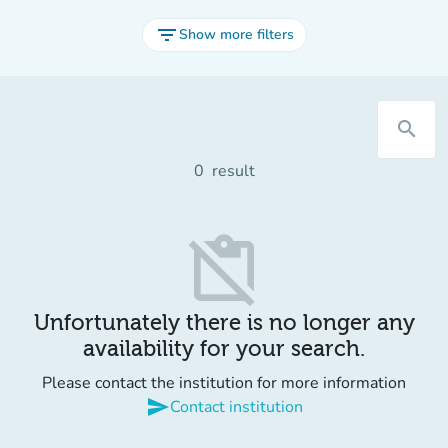
filter_list
Show more filters
search
0
result
content_paste_off
Unfortunately there is no longer any
availability for your search.
Please contact the institution for more information
send
Contact institution