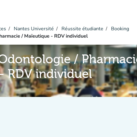
ces
Nantes Université
Réussite étudiante
Booking
harmacie / Maïeutique - RDV individuel
Odontologie / Pharmaci
- RDV individuel