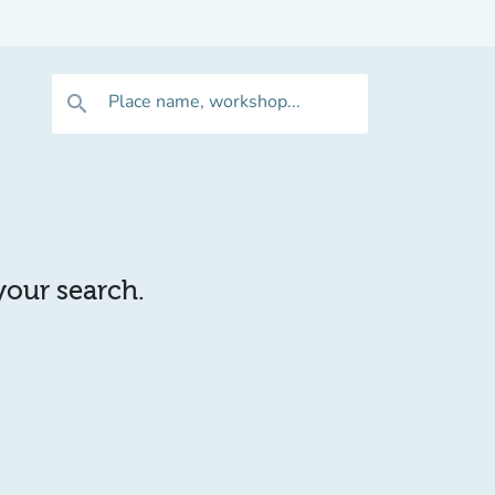
Place name, workshop...
search
 your search.