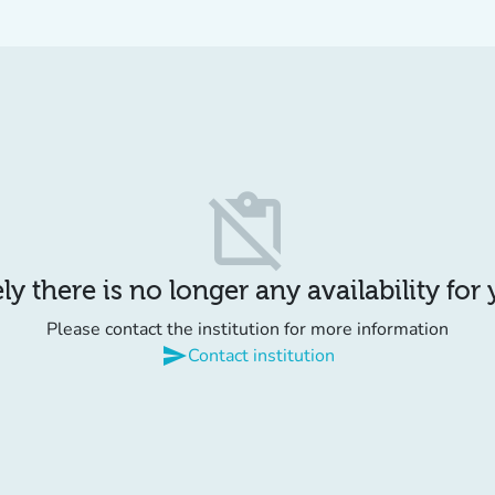
content_paste_off
y there is no longer any availability for
Please contact the institution for more information
send
Contact institution