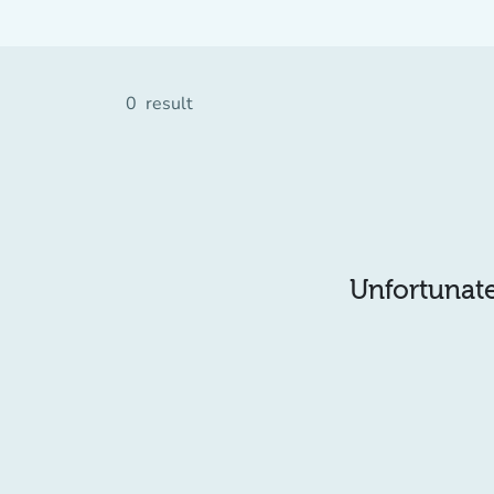
0
result
Unfortunatel