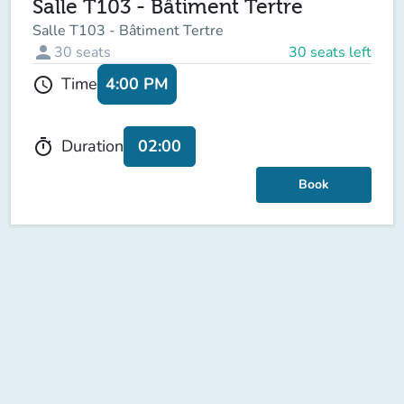
Salle T103 - Bâtiment Tertre
Salle T103 - Bâtiment Tertre
person
30
seats
30 seats left
4:00 PM
Time
schedule
02:00
Duration
timer
Book