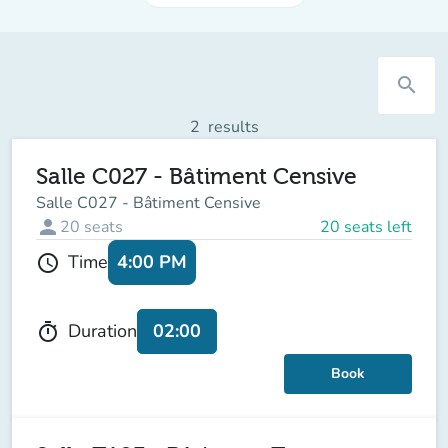
search
2
results
Salle C027 - Bâtiment Censive
Salle C027 - Bâtiment Censive
person
20
seats
20 seats left
4:00 PM
Time
schedule
02:00
Duration
timer
Book