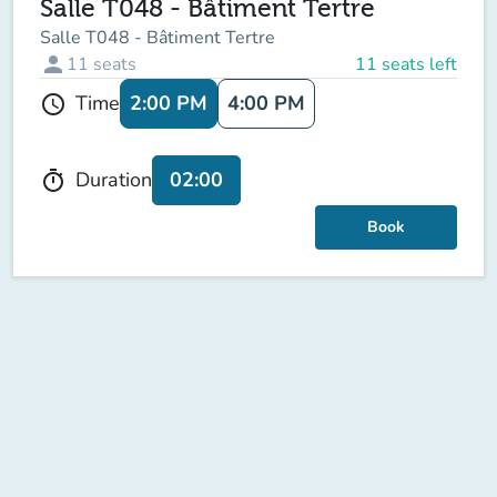
Salle T048 - Bâtiment Tertre
Salle T048 - Bâtiment Tertre
person
11
seats
11 seats left
2:00 PM
4:00 PM
Time
schedule
02:00
Duration
timer
Book