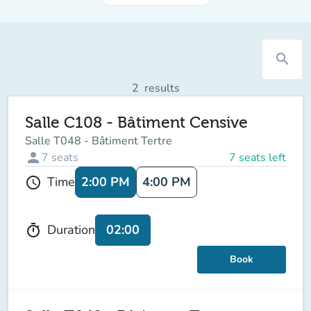
search
2
results
Salle C108 - Bâtiment Censive
Salle T048 - Bâtiment Tertre
person
7
seats
7 seats left
2:00 PM
4:00 PM
Time
schedule
02:00
Duration
timer
Book