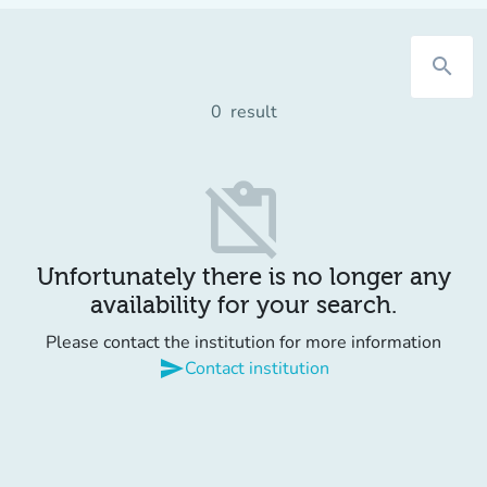
search
0
result
content_paste_off
Unfortunately there is no longer any
availability for your search.
Please contact the institution for more information
send
Contact institution