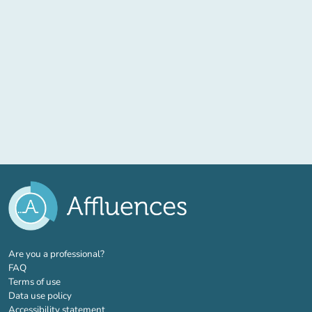
(new tab)
Are you a professional?
FAQ
Terms of use
Data use policy
Accessibility statement