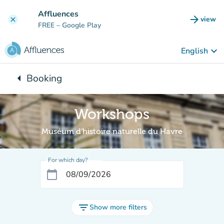
Go to main content
Affluences
arrow_forward
view
clear
(new t
FREE
– Google Play
keyboard_arrow_down
English
arrow_left
Booking
Back to:
Workshops
Muséum d'histoire naturelle du Havre
For which day?
calendar_today
filter_list
Show more filters