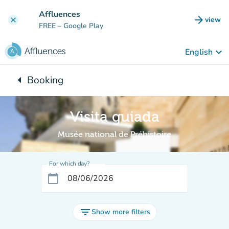
Go to main content
Affluences
arrow_forward
view
clear
(new t
FREE
– Google Play
keyboard_arrow_down
English
arrow_left
Booking
Back to:
Visita guiada
Musée national de Préhistoire
For which day?
calendar_today
filter_list
Show more filters