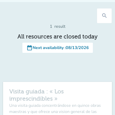
search
1
result
All resources are closed today
date_range
Next availability
:
08/13/2026
Visita guiada : « Los
imprescindibles »
Una visita guiada concentrándose en quince obras
maestras y que ofrece una vision general de las