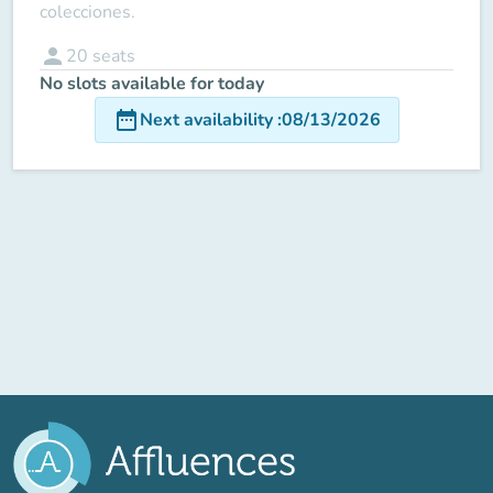
colecciones.
person
20
seats
No slots available for today
date_range
Next availability
:
08/13/2026