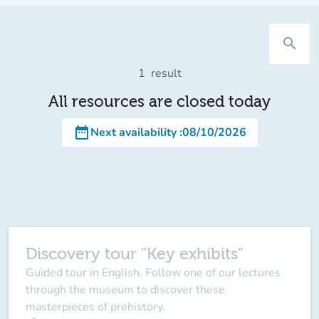
search
1
result
All resources are closed today
date_range
Next availability
:
08/10/2026
Discovery tour "Key exhibits"
Guided tour in English. Follow one of our lectures
through the museum to discover these
masterpieces of prehistory.