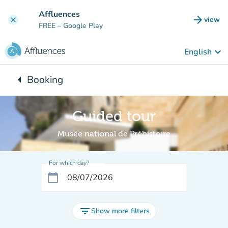
Go to main content
Affluences
arrow_forward
view
clear
(new t
FREE
– Google Play
keyboard_arrow_down
English
arrow_left
Booking
Back to:
Guided tour
Musée national de Préhistoire
For which day?
calendar_today
filter_list
Show more filters