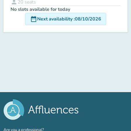
person
20
seats
No slots available for today
date_range
Next availability
:
08/10/2026
(new tab)
Are you a professional?