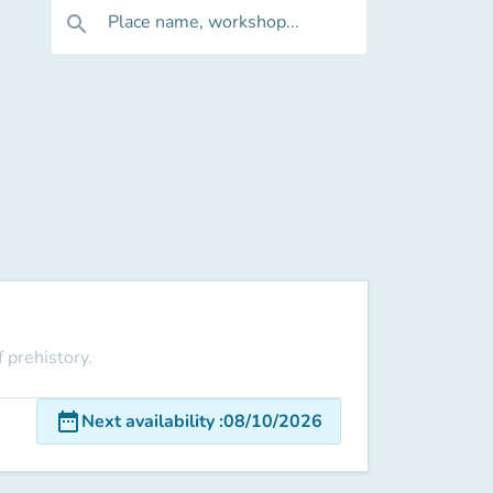
Place name, workshop...
search
 prehistory.
date_range
Next availability
:
08/10/2026