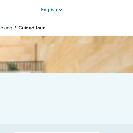
keyboard_arrow_down
English
oking
Guided tour