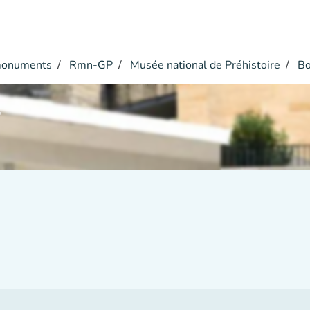
monuments
Rmn-GP
Musée national de Préhistoire
Bo
r