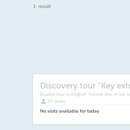
1
result
Discovery tour "Key exh
Guided tour in English. Follow one of our 
person
20
seats
No slots available for today