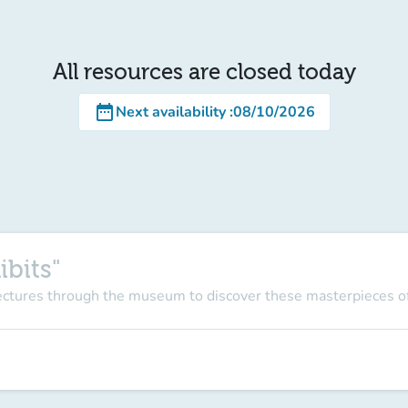
All resources are closed today
date_range
Next availability
:
08/10/2026
ibits"
lectures through the museum to discover these masterpieces of