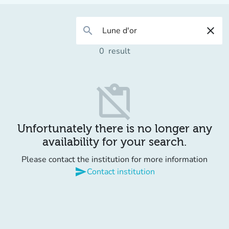
search
close
0
result
content_paste_off
Unfortunately there is no longer any
availability for your search.
Please contact the institution for more information
send
Contact institution