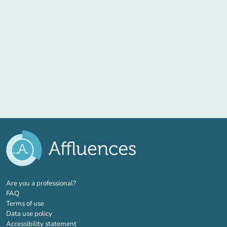
(new tab)
Are you a professional?
FAQ
Terms of use
Data use policy
Accessibility statement