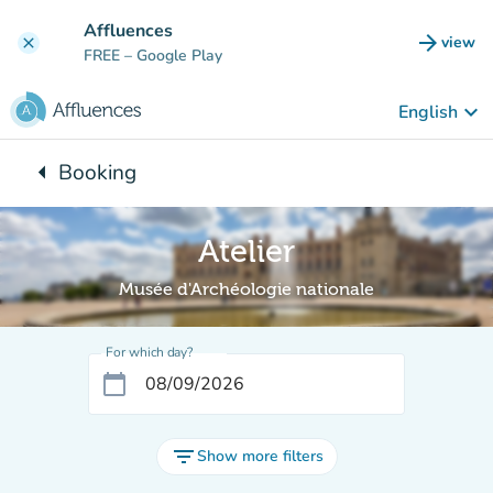
Go to main content
Affluences
arrow_forward
view
clear
(new t
FREE
– Google Play
keyboard_arrow_down
English
arrow_left
Booking
Back to:
Atelier
Musée d'Archéologie nationale
For which day?
calendar_today
filter_list
Show more filters