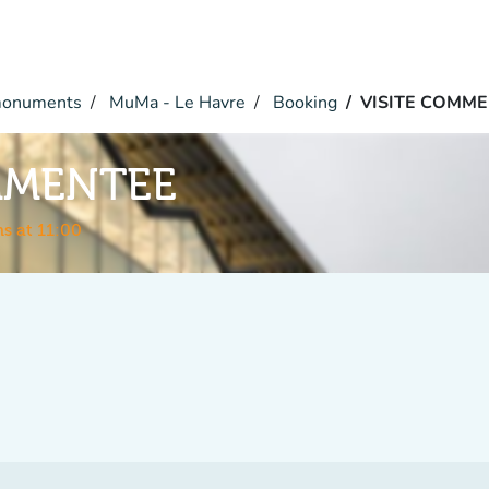
monuments
MuMa - Le Havre
Booking
VISITE COMM
MMENTEE
s at 11:00