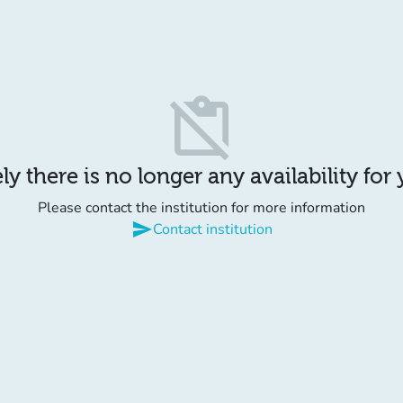
content_paste_off
y there is no longer any availability for
Please contact the institution for more information
send
Contact institution