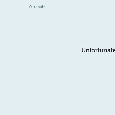
0
result
Unfortunatel