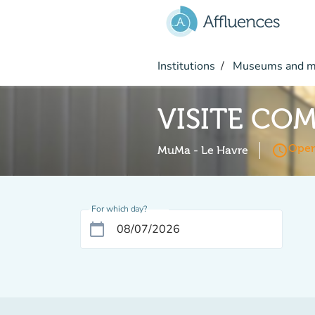
Go to main content
Institutions
Museums and 
VISITE CO
access_time
Open
MuMa - Le Havre
For which day?
calendar_today