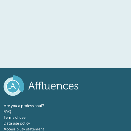
(new tab)
Are you a professional?
FAQ
Terms of use
Data use policy
Accessibility statement