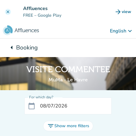
Go to main content
Affluences
arrow_forward
view
clear
(new t
FREE
– Google Play
keyboard_arrow_down
English
arrow_left
Booking
Back to:
VISITE COMMENTEE
MuMa - Le Havre
For which day?
calendar_today
filter_list
Show more filters