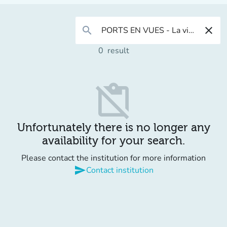
search
close
0
result
content_paste_off
Unfortunately there is no longer any
availability for your search.
Please contact the institution for more information
send
Contact institution