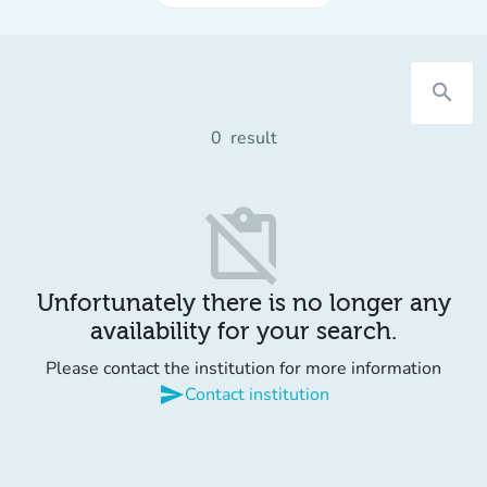
search
0
result
content_paste_off
Unfortunately there is no longer any
availability for your search.
Please contact the institution for more information
send
Contact institution