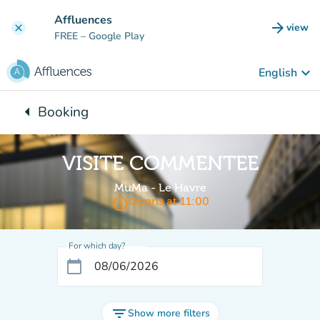
Go to main content
Affluences
arrow_forward
view
clear
(new t
FREE
– Google Play
keyboard_arrow_down
English
arrow_left
Booking
Back to:
VISITE COMMENTEE
MuMa - Le Havre
access_time
Opens at 11:00
For which day?
calendar_today
filter_list
Show more filters