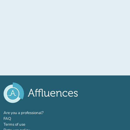
(new tab)
Are you a professional?
FAQ
Terms of use