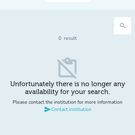
search
0
result
content_paste_off
Unfortunately there is no longer any
availability for your search.
Please contact the institution for more information
send
Contact institution