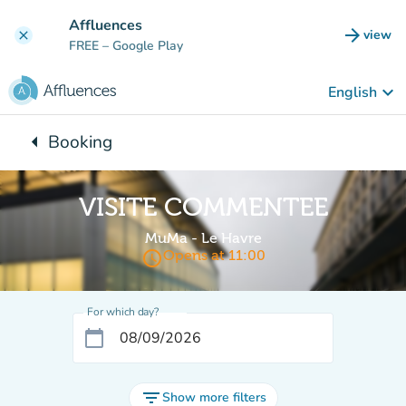
Go to main content
Affluences
arrow_forward
view
clear
(new t
FREE
– Google Play
keyboard_arrow_down
English
arrow_left
Booking
Back to:
VISITE COMMENTEE
MuMa - Le Havre
access_time
Opens at 11:00
For which day?
calendar_today
filter_list
Show more filters