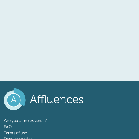
(new tab)
Are you a professional?
FAQ
Terms of use