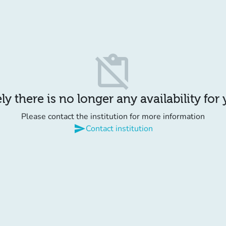
content_paste_off
y there is no longer any availability for
Please contact the institution for more information
send
Contact institution