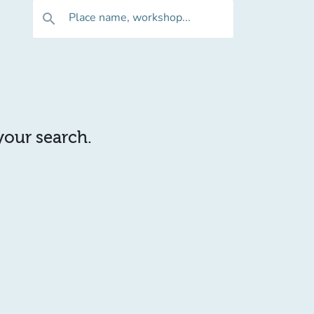
Place name, workshop...
search
 your search.