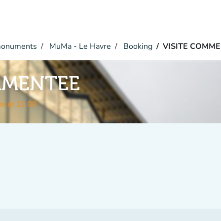
monuments
MuMa - Le Havre
Booking
VISITE COMM
MMENTEE
s at 11:00