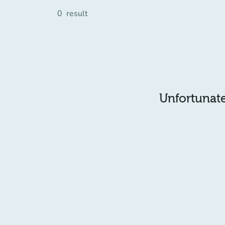
0
result
Unfortunatel