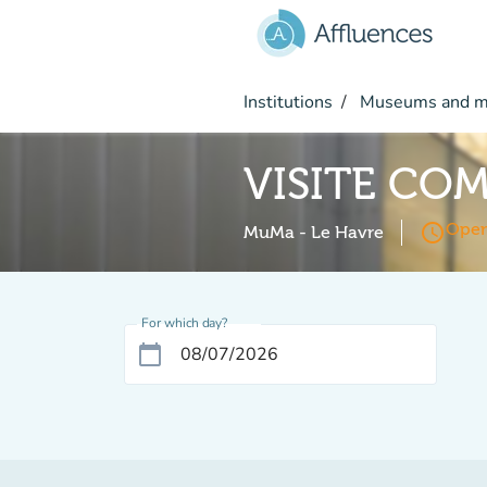
Go to main content
Institutions
Museums and 
VISITE CO
access_time
Open
MuMa - Le Havre
For which day?
calendar_today