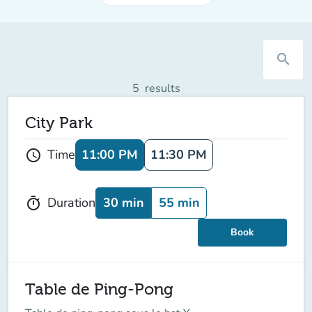
search
5
results
City Park
11:00 PM
11:30 PM
Time
schedule
30 min
55 min
Duration
timer
Book
Table de Ping-Pong