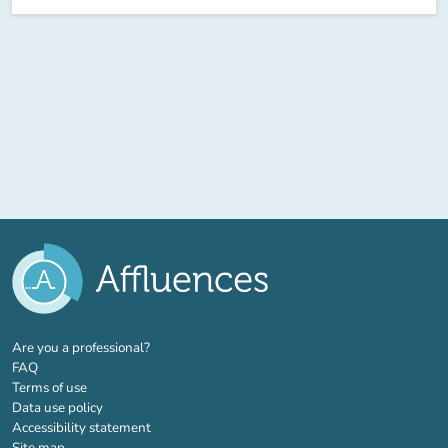
(new tab)
Are you a professional?
FAQ
Terms of use
Data use policy
Accessibility statement
Site map