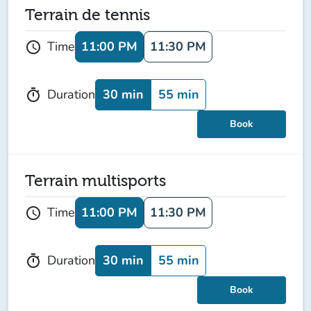
Terrain de tennis
11:00 PM
11:30 PM
Time
schedule
30 min
55 min
Duration
timer
Book
Terrain multisports
11:00 PM
11:30 PM
Time
schedule
30 min
55 min
Duration
timer
Book