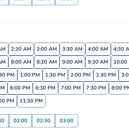
AM
2:30 AM
3:00 AM
3:30 AM
4:00 AM
4:30 
AM
8:00 AM
8:30 AM
9:00 AM
9:30 AM
10:00
:30 PM
1:00 PM
1:30 PM
2:00 PM
2:30 PM
3:
PM
6:00 PM
6:30 PM
7:00 PM
7:30 PM
8:00 P
00 PM
11:30 PM
30
02:00
02:30
03:00