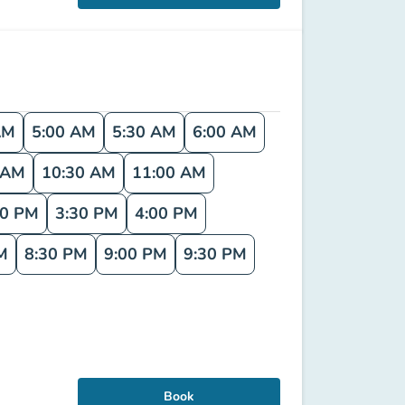
AM
5:00 AM
5:30 AM
6:00 AM
 AM
10:30 AM
11:00 AM
00 PM
3:30 PM
4:00 PM
M
8:30 PM
9:00 PM
9:30 PM
Book