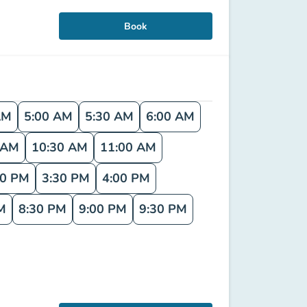
Book
AM
5:00 AM
5:30 AM
6:00 AM
 AM
10:30 AM
11:00 AM
00 PM
3:30 PM
4:00 PM
M
8:30 PM
9:00 PM
9:30 PM