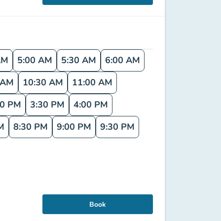
AM
5:00 AM
5:30 AM
6:00 AM
 AM
10:30 AM
11:00 AM
00 PM
3:30 PM
4:00 PM
M
8:30 PM
9:00 PM
9:30 PM
Book