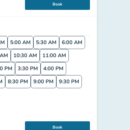
Book
AM
5:00 AM
5:30 AM
6:00 AM
 AM
10:30 AM
11:00 AM
00 PM
3:30 PM
4:00 PM
M
8:30 PM
9:00 PM
9:30 PM
Book