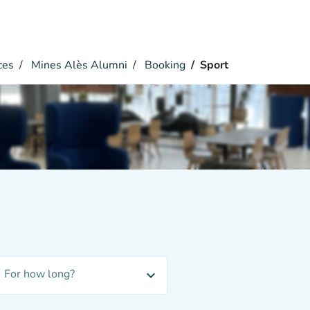
ces
Mines Alès Alumni
Booking
Sport
For how long?
expand_more