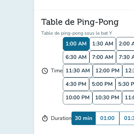
Table de Ping-Pong
Table de ping-pong sous le bat Y
1:00 AM
1:30 AM
2:00 
6:30 AM
7:00 AM
7:30 
11:30 AM
12:00 PM
12
Time
schedule
4:30 PM
5:00 PM
5:30 
10:00 PM
10:30 PM
11:
30 min
01:00
01:
Duration
timer