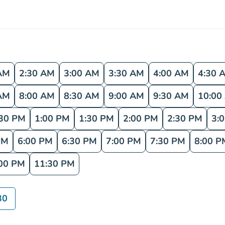
AM
2:30 AM
3:00 AM
3:30 AM
4:00 AM
4:30 
AM
8:00 AM
8:30 AM
9:00 AM
9:30 AM
10:00
:30 PM
1:00 PM
1:30 PM
2:00 PM
2:30 PM
3:
PM
6:00 PM
6:30 PM
7:00 PM
7:30 PM
8:00 P
00 PM
11:30 PM
30