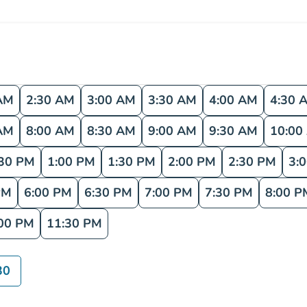
AM
2:30 AM
3:00 AM
3:30 AM
4:00 AM
4:30 
AM
8:00 AM
8:30 AM
9:00 AM
9:30 AM
10:00
:30 PM
1:00 PM
1:30 PM
2:00 PM
2:30 PM
3:
PM
6:00 PM
6:30 PM
7:00 PM
7:30 PM
8:00 P
00 PM
11:30 PM
30