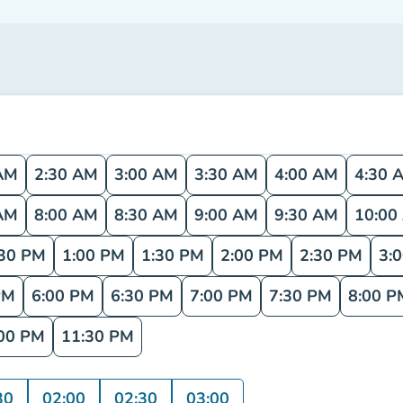
AM
2:30 AM
3:00 AM
3:30 AM
4:00 AM
4:30 
AM
8:00 AM
8:30 AM
9:00 AM
9:30 AM
10:00
:30 PM
1:00 PM
1:30 PM
2:00 PM
2:30 PM
3:
PM
6:00 PM
6:30 PM
7:00 PM
7:30 PM
8:00 P
00 PM
11:30 PM
30
02:00
02:30
03:00