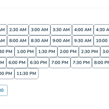
AM
2:30 AM
3:00 AM
3:30 AM
4:00 AM
4:30 
AM
8:00 AM
8:30 AM
9:00 AM
9:30 AM
10:00
:30 PM
1:00 PM
1:30 PM
2:00 PM
2:30 PM
3:
PM
6:00 PM
6:30 PM
7:00 PM
7:30 PM
8:00 P
00 PM
11:30 PM
30