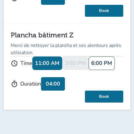
Book
Plancha bâtiment Z
Merci de nettoyer la plancha et ses alentours après
utilisation.
11:00 AM
3:00 PM
6:00 PM
Time
schedule
04:00
Duration
timer
Book