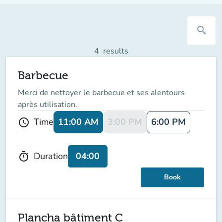
search
4
results
Barbecue
Merci de nettoyer le barbecue et ses alentours
après utilisation.
11:00 AM
3:00 PM
6:00 PM
Time
schedule
04:00
Duration
timer
Book
Plancha bâtiment C