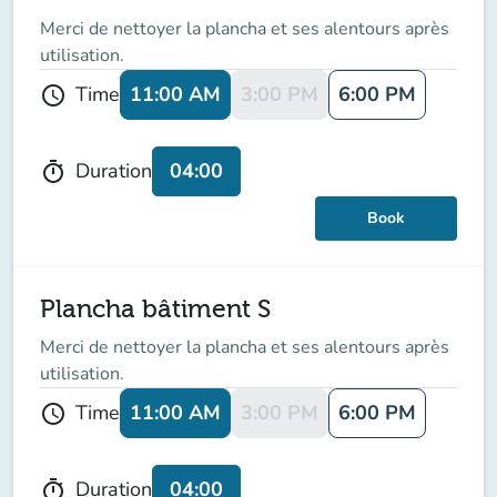
Merci de nettoyer la plancha et ses alentours après
utilisation.
11:00 AM
3:00 PM
6:00 PM
Time
schedule
04:00
Duration
timer
Book
Plancha bâtiment S
Merci de nettoyer la plancha et ses alentours après
utilisation.
11:00 AM
3:00 PM
6:00 PM
Time
schedule
04:00
Duration
timer