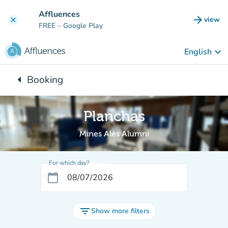
Go to main content
Affluences
arrow_forward
view
clear
(new t
FREE
– Google Play
keyboard_arrow_down
English
arrow_left
Booking
Back to:
Planchas
Mines Alès Alumni
For which day?
calendar_today
filter_list
Show more filters