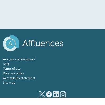
(new tab)
Are you a professional?
FAQ
Terms of use
Data use policy
Accessibility statement
Site map
(new tab)
(new tab)
(new tab)
(new tab)