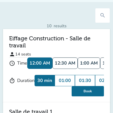
search
10
results
Eiffage Construction - Salle de
travail
person
14
seats
12:00 AM
12:30 AM
1:00 AM
1:30
Time
schedule
30 min
01:00
01:30
02:00
Duration
timer
Book
Salle de travail 1