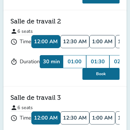
Salle de travail 2
person
6
seats
12:00 AM
12:30 AM
1:00 AM
1:30
Time
schedule
30 min
01:00
01:30
02:00
Duration
timer
Book
Salle de travail 3
person
6
seats
12:00 AM
12:30 AM
1:00 AM
1:30
Time
schedule