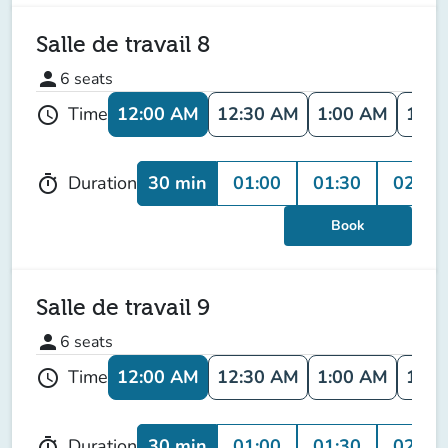
Salle de travail 8
person
6
seats
12:00 AM
12:30 AM
1:00 AM
1:30
Time
schedule
30 min
01:00
01:30
02:00
Duration
timer
Book
Salle de travail 9
person
6
seats
12:00 AM
12:30 AM
1:00 AM
1:30
Time
schedule
30 min
01:00
01:30
02:00
Duration
timer