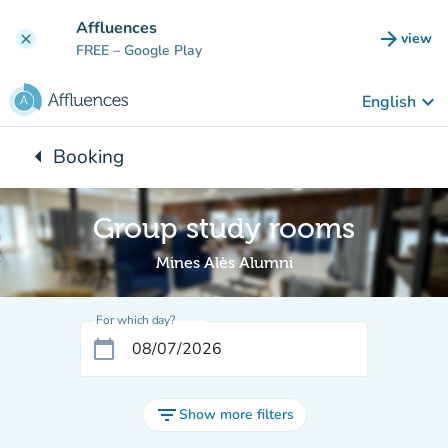
Go to main content
Affluences
arrow_forward
view
clear
(new t
FREE
– Google Play
keyboard_arrow_down
English
arrow_left
Booking
Back to:
Group study rooms
Mines Alès Alumni
For which day?
calendar_today
filter_list
Show more filters