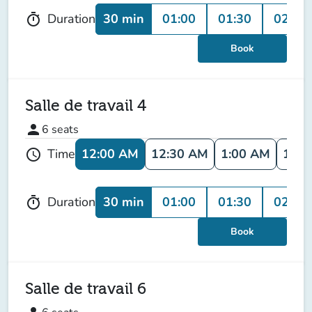
30 min
01:00
01:30
02:00
Duration
timer
Book
Salle de travail 4
person
6
seats
12:00 AM
12:30 AM
1:00 AM
1:30
Time
schedule
30 min
01:00
01:30
02:00
Duration
timer
Book
Salle de travail 6