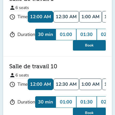
person
6
seats
12:00 AM
12:30 AM
1:00 AM
1:30
Time
schedule
30 min
01:00
01:30
02:00
Duration
timer
Book
Salle de travail 10
person
6
seats
12:00 AM
12:30 AM
1:00 AM
1:30
Time
schedule
30 min
01:00
01:30
02:00
Duration
timer
Book