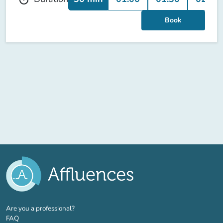
Book
(new tab)
Are you a professional?
FAQ