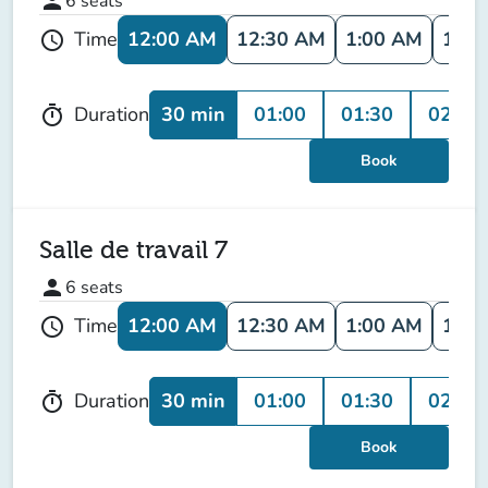
person
6
seats
12:00 AM
12:30 AM
1:00 AM
1:30
Time
schedule
30 min
01:00
01:30
02:00
Duration
timer
Book
Salle de travail 7
person
6
seats
12:00 AM
12:30 AM
1:00 AM
1:30
Time
schedule
30 min
01:00
01:30
02:00
Duration
timer
Book