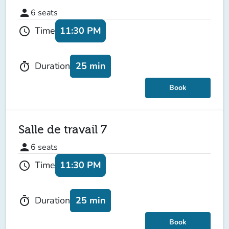
person
6
seats
11:30 PM
Time
schedule
25 min
Duration
timer
Book
Salle de travail 7
person
6
seats
11:30 PM
Time
schedule
25 min
Duration
timer
Book