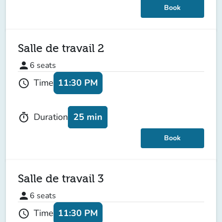
Book
Salle de travail 2
person
6
seats
11:30 PM
Time
schedule
25 min
Duration
timer
Book
Salle de travail 3
person
6
seats
11:30 PM
Time
schedule