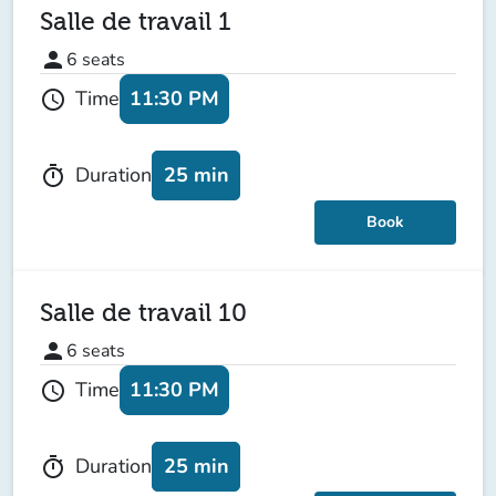
Salle de travail 1
person
6
seats
11:30 PM
Time
schedule
25 min
Duration
timer
Book
Salle de travail 10
person
6
seats
11:30 PM
Time
schedule
25 min
Duration
timer