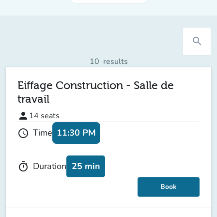
search
10
results
Eiffage Construction - Salle de
travail
person
14
seats
11:30 PM
Time
schedule
25 min
Duration
timer
Book