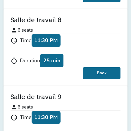
Salle de travail 8
person
6
seats
11:30 PM
Time
schedule
25 min
Duration
timer
Book
Salle de travail 9
person
6
seats
11:30 PM
Time
schedule