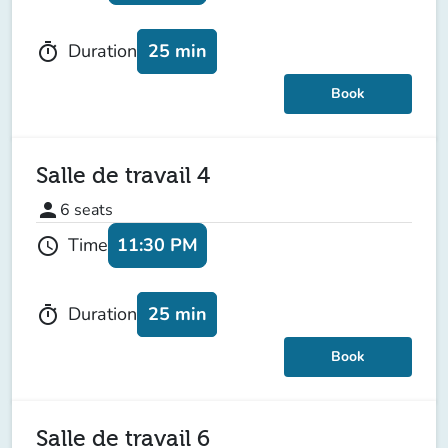
25 min
Duration
timer
Book
Salle de travail 4
person
6
seats
11:30 PM
Time
schedule
25 min
Duration
timer
Book
Salle de travail 6