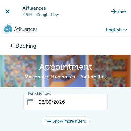
Go to main content
Affluences
arrow_forward
view
clear
(new t
FREE
– Google Play
keyboard_arrow_down
English
arrow_left
Booking
Back to:
Appointment
Maison des étudiant·es - Pont de Bois
For which day?
calendar_today
filter_list
Show more filters