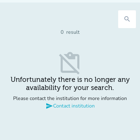
search
0
result
content_paste_off
Unfortunately there is no longer any
availability for your search.
Please contact the institution for more information
send
Contact institution