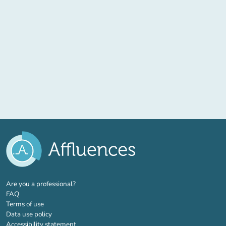
(new tab)
Are you a professional?
FAQ
Terms of use
Data use policy
Accessibility statement