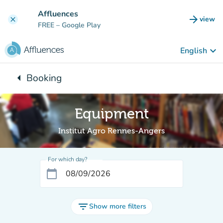
Go to main content
Affluences
arrow_forward
view
clear
(new t
FREE
– Google Play
keyboard_arrow_down
English
arrow_left
Booking
Back to:
Equipment
Institut Agro Rennes-Angers
For which day?
calendar_today
filter_list
Show more filters