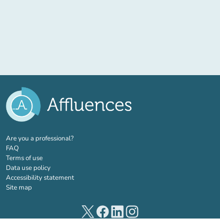
(new tab)
Are you a professional?
FAQ
Terms of use
Data use policy
Accessibility statement
Site map
(new tab)
(new tab)
(new tab)
(new tab)