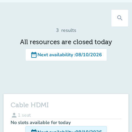
search
3
results
All resources are closed today
date_range
Next availability
:
08/10/2026
Cable HDMI
person
1
seat
No slots available for today