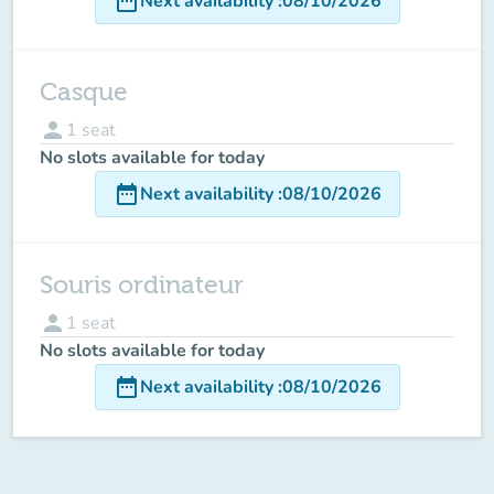
date_range
Next availability
:
08/10/2026
Casque
person
1
seat
No slots available for today
date_range
Next availability
:
08/10/2026
Souris ordinateur
person
1
seat
No slots available for today
date_range
Next availability
:
08/10/2026