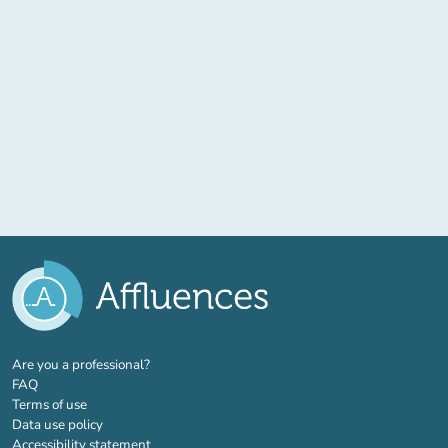
(new tab)
Are you a professional?
FAQ
Terms of use
Data use policy
Accessibility statement