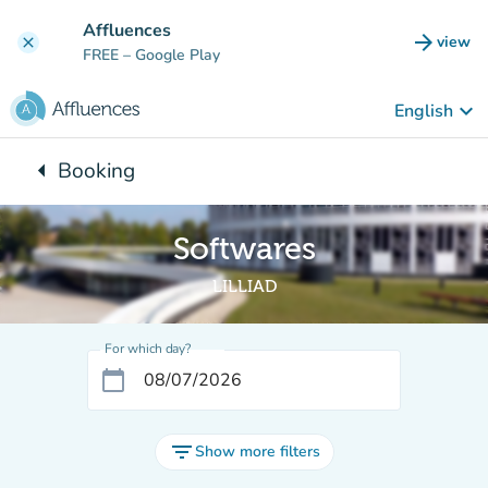
Go to main content
Affluences
arrow_forward
view
clear
(new t
FREE
– Google Play
keyboard_arrow_down
English
arrow_left
Booking
Back to:
Softwares
LILLIAD
For which day?
calendar_today
filter_list
Show more filters