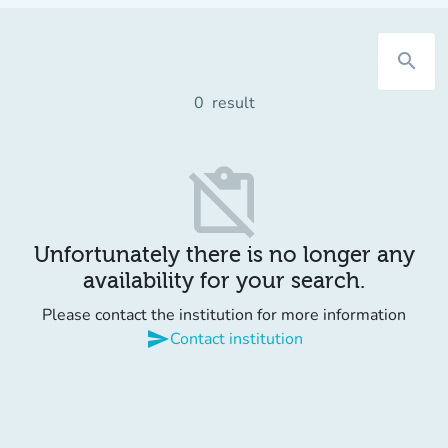
search
0
result
content_paste_off
Unfortunately there is no longer any
availability for your search.
Please contact the institution for more information
send
Contact institution